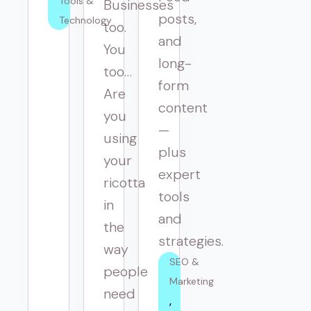
Tools & 
Businesses
posts,
Technology
too.
and
You
long-
too…
form
Are
content
you
—
using
plus
your
expert
ricotta
tools
in
and
the
strategies.
way
SEO & 
people
Marketing
need