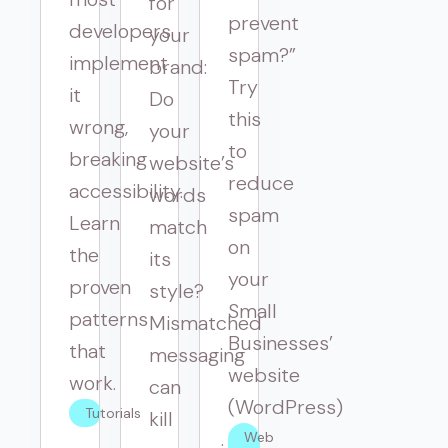
for
prevent
developers
your
spam?”
implement
brand:
Try
it
Do
this
wrong,
your
to
breaking
website’s
reduce
accessibility.
words
spam
Learn
match
on
the
its
your
proven
style?
Small
patterns
Mismatched
Businesses’
that
messaging
website
work.
can
(WordPress)
Tutorials
kill
Web 