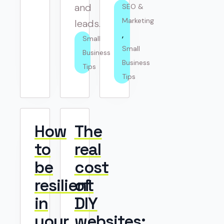
and
SEO & 
Marketing
leads.
Small 
Small 
Business 
Business 
Tips
Tips
How
The
to
real
be
cost
resilient
of
in
DIY
your
websites: