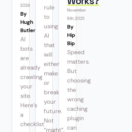
Works?
2026
rule
November
By 
to
6th, 2025
Hugh
using
By 
Butler
Hip
AI
AI
Bip
that
bots
Speed
will
are
matters.
either
already
But
make
crawling
choosing
or
your
the
break
site.
wrong
your
Here’s
caching
future.
a
plugin
Not
checklist
can
“might”,