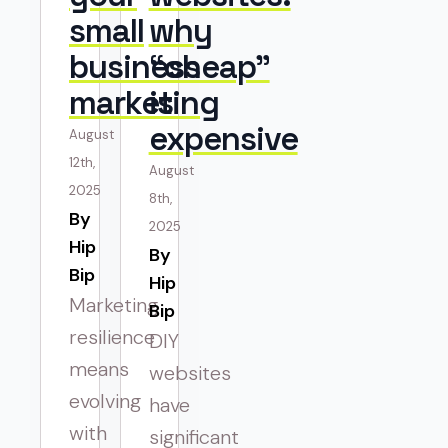
small
why
business
“cheap”
marketing
is
expensive
August
12th,
August
2025
8th,
By 
2025
Hip
By 
Bip
Hip
Marketing
Bip
resilience
DIY
means
websites
evolving
have
with
significant