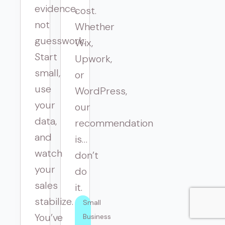
evidence,
cost.
not
Whether
guesswork.
Wix,
Start
Upwork,
small,
or
use
WordPress,
your
our
data,
recommendation
and
is…
watch
don’t
your
do
sales
it.
stabilize.
Small 
You’ve
Business 