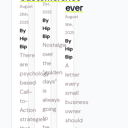
21st,
ever
August
2025
28th,
August
By 
2025
18th,
Hip
By 
2025
Bip
Hip
By 
Nostalgia
Bip
Hip
over
There
Bip
the
are
A
“golden
psychology-
letter
days”
based
every
is
Call-
small
always
to-
business
going
Action
owner
to
strategies
should
be