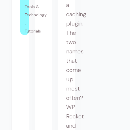
a
Tools & 
caching
Technology
plugin.
Tutorials
The
two
names
that
come
up
most
often?
WP
Rocket
and