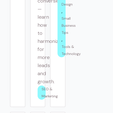
conversions
Design
—
learn
Small 
how
Business 
to
Tips
harmonize
Tools & 
for
Technology
more
leads
and
growth.
SEO & 
Marketing