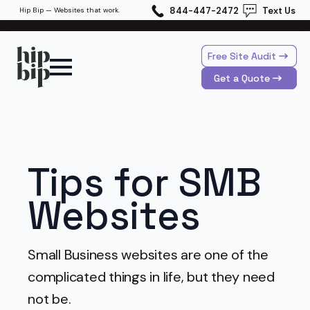
844-447-2472
Text Us
Hip Bip — Websites that work.
Free Site Audit
Get a Quote
Tips for SMB
Websites
Small Business websites are one of the
complicated things in life, but they need
not be.