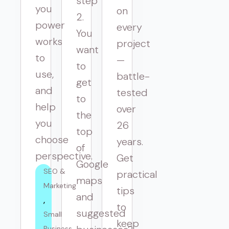
step
you
on
2.
power
every
You
works
project
want
to
—
to
use,
battle-
get
and
tested
to
help
over
the
you
26
top
choose
years.
of
perspective.
Get
Google
SEO & 
practical
maps
Marketing
tips
and
to
suggested
Small 
keep
Business 