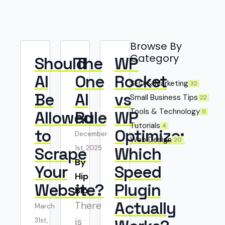
Browse By
Category
Should
The
WP
AI
One
Rocket
SEO & Marketing
32
Be
AI
vs
Small Business Tips
22
Tools & Technology
11
Allowed
Rule
WP
Tutorials
4
to
Optimize:
December
Web Design
20
Scrape
1st, 2025
Which
By 
Your
Speed
Hip
Website?
Plugin
Bip
Actually
There
March
is
31st,