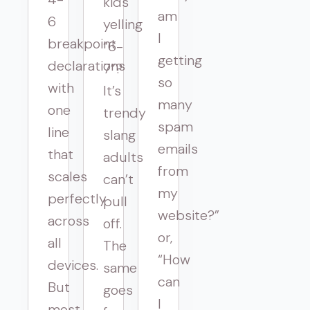
kids
am
6
yelling
I
breakpoint
“6-
getting
declarations
7”?
so
with
It’s
many
one
trendy
spam
line
slang
emails
that
adults
from
scales
can’t
my
perfectly
pull
website?”
across
off.
or,
all
The
“How
devices.
same
can
But
goes
I
most