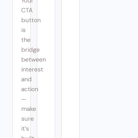
Your
CTA
button
is
the
bridge
between
interest
and
action
—
make
sure
it’s