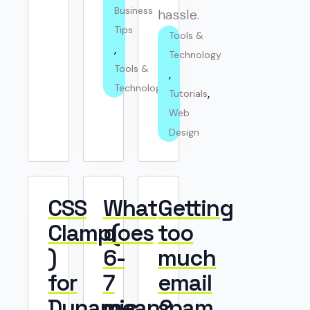
Business 
hassle.
Tips
Tools & 
Technology
Tools & 
Technology
Tutorials
Web 
Design
CSS
What
Getting
Clamp(
does
too
)
6-
much
for
7
email
Dynamic
mean?
spam