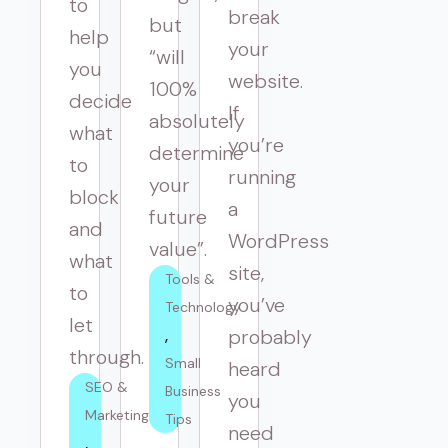
to
break
but
help
your
“will
you
website.
100%
decide
If
absolutely
what
you’re
determine
to
running
your
block
a
future
and
WordPress
value”.
what
site,
Tools & 
to
you’ve
Technology
let
probably
through.
Small 
heard
SEO & 
Business 
you
Marketing
Tips
need