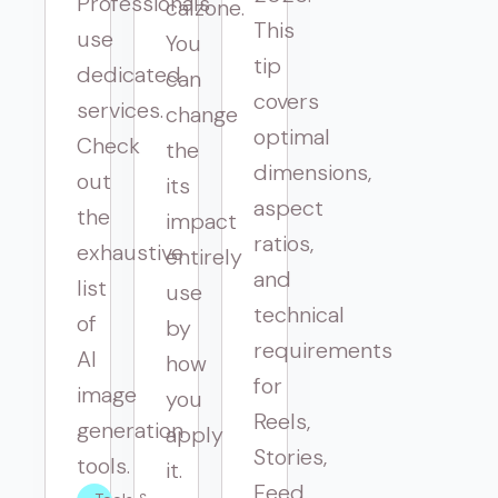
Professionals
calzone.
This
use
You
tip
dedicated
can
covers
services.
change
optimal
Check
the
dimensions,
out
its
aspect
the
impact
ratios,
exhaustive
entirely
and
list
use
technical
of
by
requirements
AI
how
for
image
you
Reels,
generation
apply
Stories,
tools.
it.
Feed