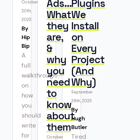
Ads…
Plugins
October
20th,
What
We
2025
they
Install
By 
are,
on
Hip
&
Every
Bip
A
why
Project
full
you
(And
walkthrough
need
Why)
on
to
September
how
know
29th, 2025
you
By 
about
should
Hugh
them
write
Butler
for
Tired
October