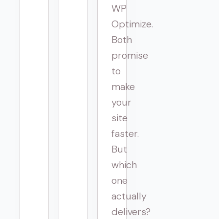
WP
Optimize.
Both
promise
to
make
your
site
faster.
But
which
one
actually
delivers?