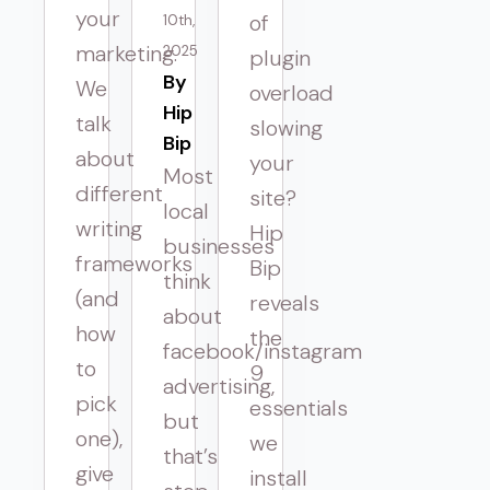
your
of
10th,
marketing.
2025
plugin
By 
We
overload
Hip
talk
slowing
Bip
about
your
Most
different
site?
local
writing
Hip
businesses
frameworks
Bip
think
(and
reveals
about
how
the
facebook/instagram
to
9
advertising,
pick
essentials
but
one),
we
that’s
give
install