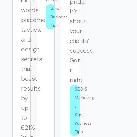
exact
pride.
Small 
words,
It’s
Business 
placement
about
Tips
tactics,
your
and
clients’
design
success.
secrets
Get
that
it
boost
right.
results
SEO & 
by
Marketing
up
Small 
to
Business 
621%.
Tips