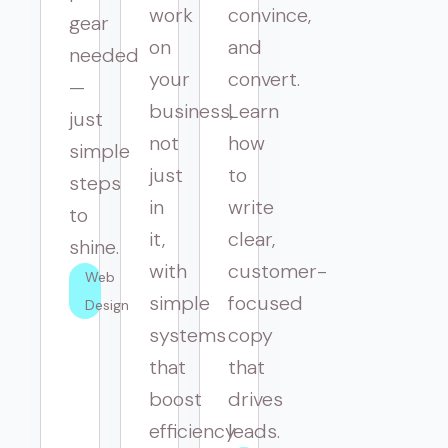
work
convince,
gear
on
and
needed
your
convert.
—
business,
Learn
just
not
how
simple
just
to
steps
in
write
to
it,
clear,
shine.
with
customer-
Web 
simple
focused
Design
systems
copy
that
that
boost
drives
efficiency
leads.