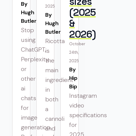
sizes
By 
2025
(2025
Hugh
By 
&
Butler
Hugh
Stop
2026)
Butler
using
Ricotta
October
ChatGPT,
is
24th,
Perplexity,
the
2025
or
By 
main
Hip
other
ingredient
Bip
ai
in
Instagram
chats
both
video
for
a
specifications
image
cannoli
for
generation.
and
2025.