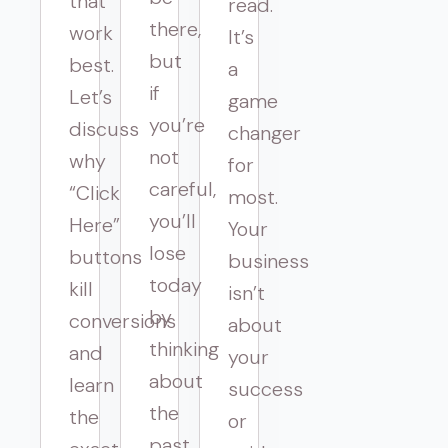
that
read.
there,
work
It’s
but
best.
a
if
Let’s
game
you’re
discuss
changer
not
why
for
careful,
“Click
most.
you’ll
Here”
Your
lose
buttons
business
today
kill
isn’t
by
conversions
about
thinking
and
your
about
learn
success
the
the
or
past.