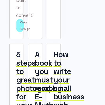
built
to
convert.
Web 
Design
5
A
How
steps
book
to
to
you
write
great
must
your
photography
read:
small
for
E-
business