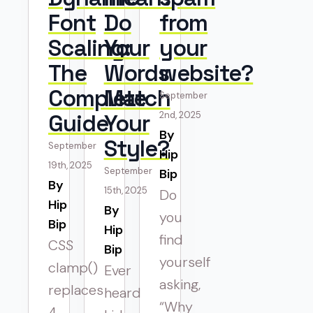
Font
Do
from
Scaling:
Your
your
The
Words
website?
Complete
Match
September
Guide
Your
2nd, 2025
By 
Style?
September
Hip
19th, 2025
September
Bip
By 
15th, 2025
Do
Hip
By 
you
Bip
Hip
find
CSS
Bip
yourself
clamp()
Ever
asking,
replaces
heard
“Why
4-