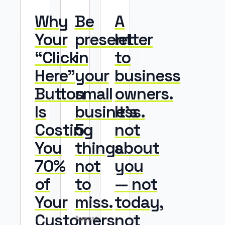
Why
Be
A
Your
present
letter
“Click
in
to
Here”
your
business
Button
small
owners.
Is
business.
It’s
Costing
5
not
You
things
about
70%
not
you
of
to
— not
Your
miss.
today,
Customers
not
August