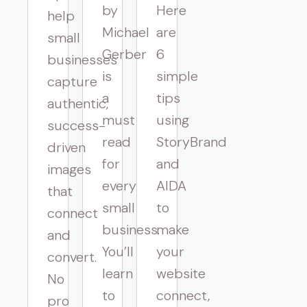
by
Here
help
Michael
are
small
Gerber
6
businesses
is
simple
capture
a
tips
authentic,
must
using
success-
read
StoryBrand
driven
for
and
images
every
AIDA
that
small
to
connect
business.
make
and
You’ll
your
convert.
learn
website
No
to
connect,
pro