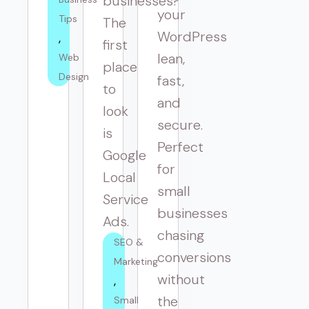
businesses?
your
Tips
The
WordPress
first
lean,
Web 
place
Design
fast,
to
and
look
secure.
is
Perfect
Google
for
Local
small
Service
businesses
Ads.
chasing
SEO & 
conversions
Marketing
without
the
Small 