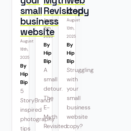
your
Myth
web
small
Revisited
copy
business
August
August
website
15th,
13th,
2025
2025
August
By 
By 
18th,
Hip
Hip
2025
Bip
Bip
By 
A
Struggling
Hip
small
with
Bip
detour.
your
5
The
small
StoryBrand-
E-
business
inspired
Myth
website
photography
Revisited
copy?
tips