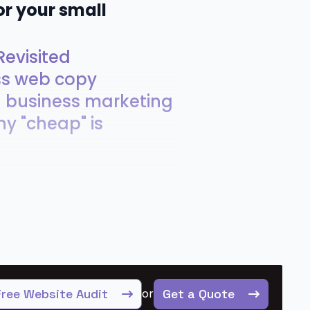
or your small
evisited
ss web copy
ll business marketing
hy "cheap" is
Free Website Audit
or
Get a Quote