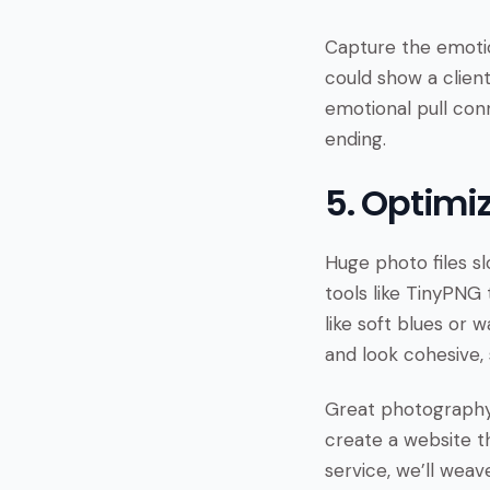
Capture the emotion
could show a client
emotional pull conn
ending.
5. Optimi
Huge photo files sl
tools like TinyPNG 
like soft blues or 
and look cohesive, 
Great photography 
create a website th
service, we’ll weav