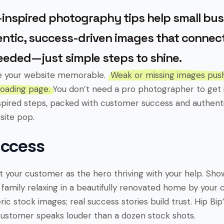
inspired photography tips help small bu
ntic, success-driven images that connect
eeded—just simple steps to shine.
e your website memorable.
Weak or missing images pu
loading page.
You don’t need a pro photographer to get i
spired steps, packed with customer success and authentic
site pop.
uccess
 your customer as the hero thriving with your help. Show 
 family relaxing in a beautifully renovated home by your 
ic stock images; real success stories build trust. Hip Bip’s
ustomer speaks louder than a dozen stock shots.