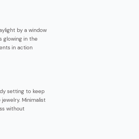
daylight by a window
s glowing in the
ents in action
idy setting to keep
jewelry. Minimalist
ess without