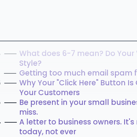
8
What does 6-7 mean? Do Your
Style?
7
Getting too much email spam f
6
Why Your "Click Here" Button Is
Your Customers
5
Be present in your small busines
miss.
4
A letter to business owners. It'
today, not ever