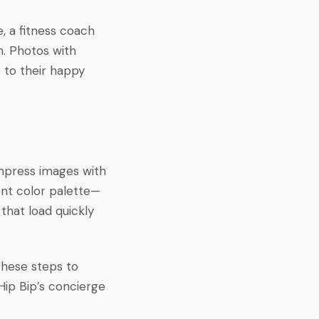
e, a fitness coach
n. Photos with
e to their happy
ompress images with
ent color palette—
 that load quickly
these steps to
 Hip Bip’s concierge