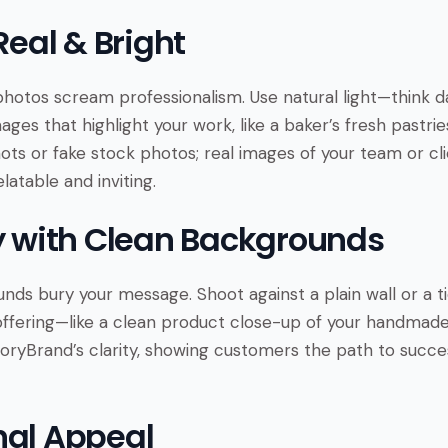
 Real & Bright
 photos scream professionalism. Use natural light—think 
mages that highlight your work, like a baker’s fresh pastrie
hots or fake stock photos; real images of your team or cli
atable and inviting.
fy with Clean Backgrounds
nds bury your message. Shoot against a plain wall or a t
offering—like a clean product close-up of your handmade 
StoryBrand’s clarity, showing customers the path to succ
nal Appeal