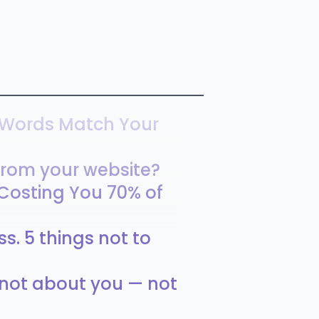
 Words Match Your
rom your website?
 Costing You 70% of
s. 5 things not to
s not about you — not