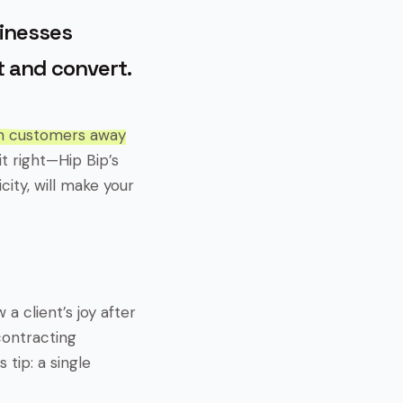
sinesses
 and convert.
sh customers away
t right—Hip Bip’s
ity, will make your
a client’s joy after
contracting
 tip: a single