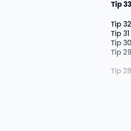
Tip 3
Tip 3
Tip 31
Tip 3
Tip 2
Tip 2