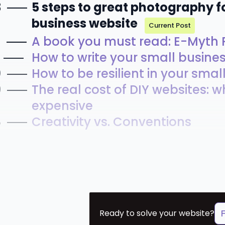
3
5 steps to great photography f
business website
Current Post
2
A book you must read: E-Myth R
How to write your small busine
0
How to be resilient in your sma
9
The real cost of DIY websites: w
expensive
8
Creativity vs. Conventions
Ready to solve your website?