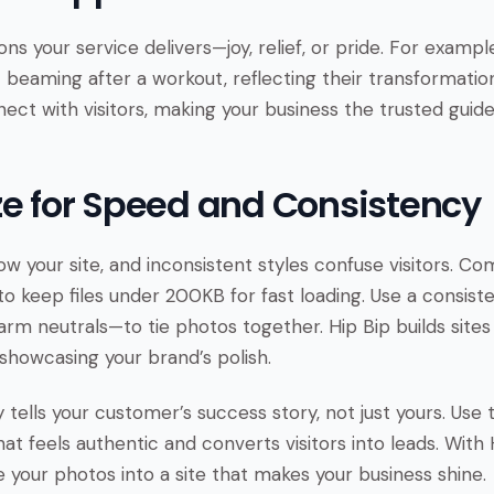
s your service delivers—joy, relief, or pride. For exampl
 beaming after a workout, reflecting their transformatio
ect with visitors, making your business the trusted guid
ze for Speed and Consistency
ow your site, and inconsistent styles confuse visitors. C
to keep files under 200KB for fast loading. Use a consist
warm neutrals—to tie photos together. Hip Bip builds sites
showcasing your brand’s polish.
tells your customer’s success story, not just yours. Use 
at feels authentic and converts visitors into leads. With
e your photos into a site that makes your business shine.