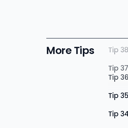
More Tips
Tip 3
Tip 3
Tip 3
Tip 3
Tip 3