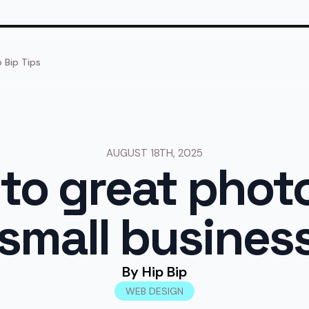
p Bip Tips
AUGUST 18TH, 2025
 to great pho
 small busines
By 
Hip Bip
WEB DESIGN