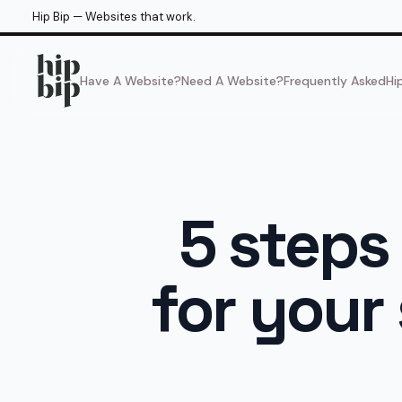
Hip Bip — Websites that work.
Have A Website?
Need A Website?
Frequently Asked
Hi
5 steps
for your