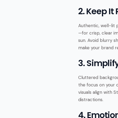
2. Keep It
Authentic, well-lit
—for crisp, clear i
sun. Avoid blurry s
make your brand rel
3. Simpli
Cluttered backgrou
the focus on your 
visuals align with 
distractions.
4. Emotio