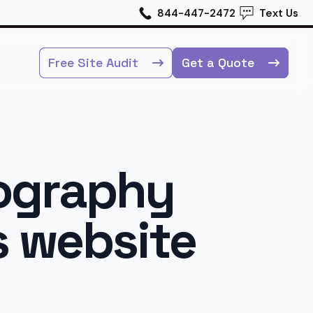
844-447-2472
Text Us
Free Site Audit
Get a Quote
tography
s website