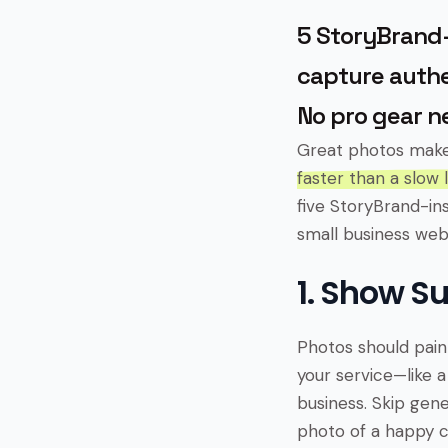
5 StoryBrand-
capture authe
No pro gear n
Great photos mak
faster than a slow 
five StoryBrand-in
small business web
1. Show S
Photos should paint
your service—like a
business. Skip gener
photo of a happy c