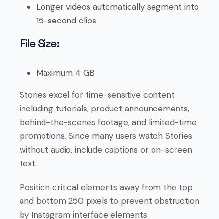
Longer videos automatically segment into
15-second clips
File Size:
Maximum 4 GB
Stories excel for time-sensitive content
including tutorials, product announcements,
behind-the-scenes footage, and limited-time
promotions. Since many users watch Stories
without audio, include captions or on-screen
text.
Position critical elements away from the top
and bottom 250 pixels to prevent obstruction
by Instagram interface elements.