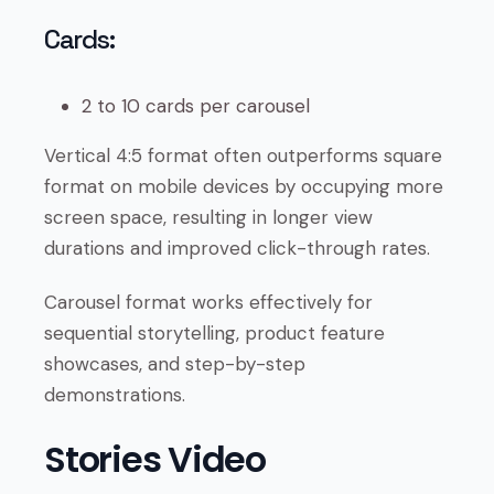
Cards:
2 to 10 cards per carousel
Vertical 4:5 format often outperforms square
format on mobile devices by occupying more
screen space, resulting in longer view
durations and improved click-through rates.
Carousel format works effectively for
sequential storytelling, product feature
showcases, and step-by-step
demonstrations.
Stories Video