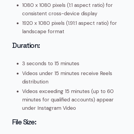
1080 x 1080 pixels (1:1 aspect ratio) for
consistent cross-device display
1920 x 1080 pixels (1.91:1 aspect ratio) for
landscape format
Duration:
3 seconds to 15 minutes
Videos under 15 minutes receive Reels
distribution
Videos exceeding 15 minutes (up to 60
minutes for qualified accounts) appear
under Instagram Video
File Size: