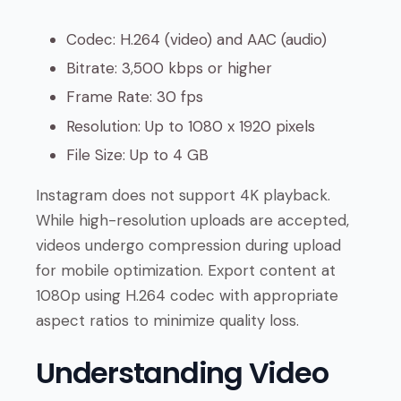
Codec: H.264 (video) and AAC (audio)
Bitrate: 3,500 kbps or higher
Frame Rate: 30 fps
Resolution: Up to 1080 x 1920 pixels
File Size: Up to 4 GB
Instagram does not support 4K playback.
While high-resolution uploads are accepted,
videos undergo compression during upload
for mobile optimization. Export content at
1080p using H.264 codec with appropriate
aspect ratios to minimize quality loss.
Understanding Video