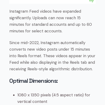
Instagram Feed videos have expanded
significantly. Uploads can now reach 15
minutes for standard accounts and up to 60
minutes for select accounts.
Since mid-2022, Instagram automatically
converts new video posts under 15 minutes
into Reels format. These videos appear in your
Feed while also displaying in the Reels tab and
receiving Reels-style algorithmic distribution.
Optimal Dimensions:
1080 x 1350 pixels (4:5 aspect ratio) for
vertical content