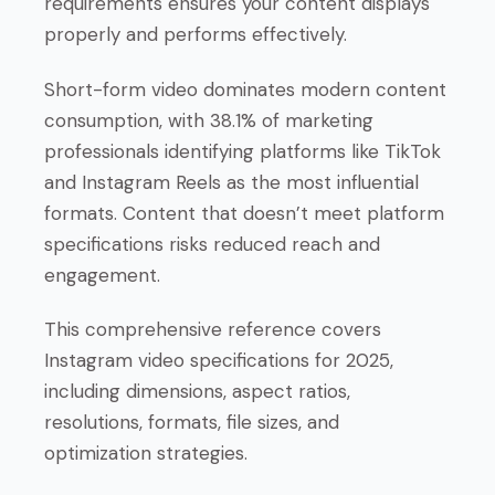
requirements ensures your content displays
properly and performs effectively.
Short-form video dominates modern content
consumption, with 38.1% of marketing
professionals identifying platforms like TikTok
and Instagram Reels as the most influential
formats. Content that doesn’t meet platform
specifications risks reduced reach and
engagement.
This comprehensive reference covers
Instagram video specifications for 2025,
including dimensions, aspect ratios,
resolutions, formats, file sizes, and
optimization strategies.