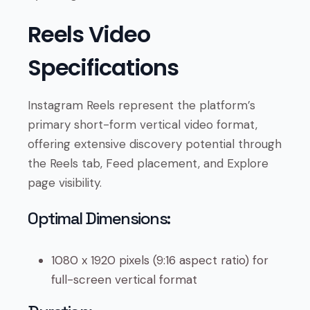
Reels Video
Specifications
Instagram Reels represent the platform’s
primary short-form vertical video format,
offering extensive discovery potential through
the Reels tab, Feed placement, and Explore
page visibility.
Optimal Dimensions:
1080 x 1920 pixels (9:16 aspect ratio) for
full-screen vertical format