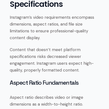
Specifications
Instagram’s video requirements encompass
dimensions, aspect ratios, and file size
limitations to ensure professional-quality
content display.
Content that doesn’t meet platform
specifications risks decreased viewer
engagement. Instagram users expect high-
quality, properly formatted content.
Aspect Ratio Fundamentals
Aspect ratio describes video or image
dimensions as a width-to-height ratio.