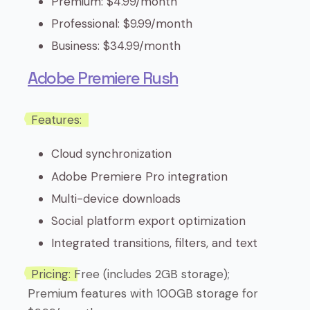
Premium: $4.99/month
Professional: $9.99/month
Business: $34.99/month
Adobe Premiere Rush
Features:
Cloud synchronization
Adobe Premiere Pro integration
Multi-device downloads
Social platform export optimization
Integrated transitions, filters, and text
Pricing:
Free (includes 2GB storage);
Premium features with 100GB storage for