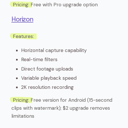
Pricing:
Free with Pro upgrade option
Horizon
Features:
Horizontal capture capability
Real-time filters
Direct footage uploads
Variable playback speed
2K resolution recording
Pricing:
Free version for Android (15-second
clips with watermark); $2 upgrade removes
limitations