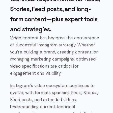
Stories, Feed posts, and long-
form content—plus expert tools
and strategies.
Video content has become the cornerstone
of successful Instagram strategy. Whether
you’re building a brand, creating content, or
managing marketing campaigns, optimized
video specifications are critical for
engagement and visibility.
Instagram’s video ecosystem continues to
evolve, with formats spanning Reels, Stories,
Feed posts, and extended videos.
Understanding current technical