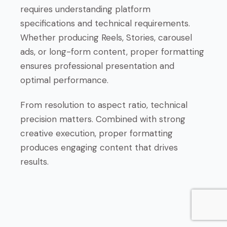
requires understanding platform
specifications and technical requirements.
Whether producing Reels, Stories, carousel
ads, or long-form content, proper formatting
ensures professional presentation and
optimal performance.
From resolution to aspect ratio, technical
precision matters. Combined with strong
creative execution, proper formatting
produces engaging content that drives
results.