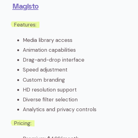
Magisto
Features:
Media library access
Animation capabilities
Drag-and-drop interface
Speed adjustment
Custom branding
HD resolution support
Diverse filter selection
Analytics and privacy controls
Pricing: