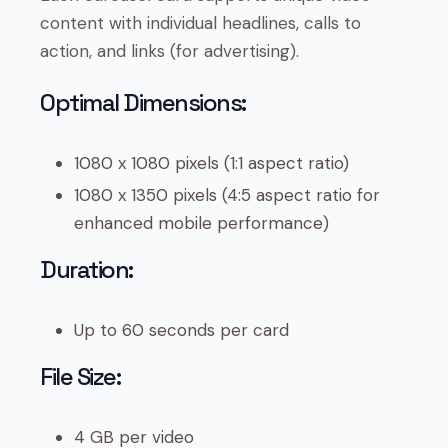
content with individual headlines, calls to
action, and links (for advertising).
Optimal Dimensions:
1080 x 1080 pixels (1:1 aspect ratio)
1080 x 1350 pixels (4:5 aspect ratio for
enhanced mobile performance)
Duration:
Up to 60 seconds per card
File Size:
4 GB per video