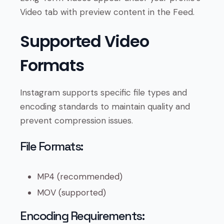
Video tab with preview content in the Feed.
Supported Video
Formats
Instagram supports specific file types and
encoding standards to maintain quality and
prevent compression issues.
File Formats:
MP4 (recommended)
MOV (supported)
Encoding Requirements: