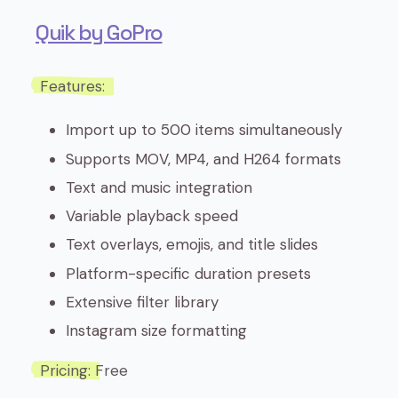
Quik by GoPro
Features:
Import up to 500 items simultaneously
Supports MOV, MP4, and H264 formats
Text and music integration
Variable playback speed
Text overlays, emojis, and title slides
Platform-specific duration presets
Extensive filter library
Instagram size formatting
Pricing:
Free