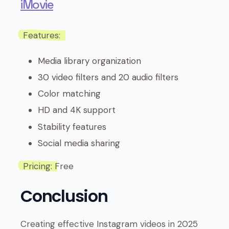
iMovie
Features:
Media library organization
30 video filters and 20 audio filters
Color matching
HD and 4K support
Stability features
Social media sharing
Pricing:
Free
Conclusion
Creating effective Instagram videos in 2025