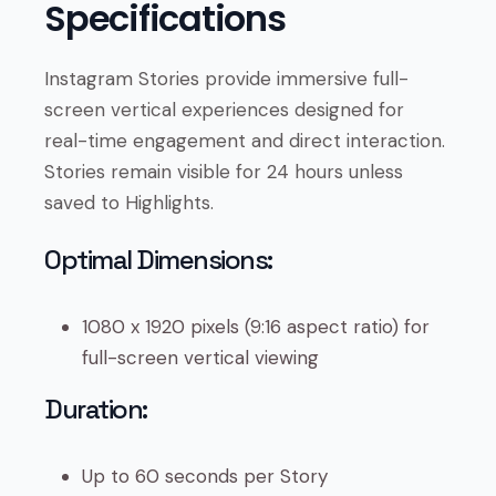
Specifications
Instagram Stories provide immersive full-
screen vertical experiences designed for
real-time engagement and direct interaction.
Stories remain visible for 24 hours unless
saved to Highlights.
Optimal Dimensions:
1080 x 1920 pixels (9:16 aspect ratio) for
full-screen vertical viewing
Duration:
Up to 60 seconds per Story