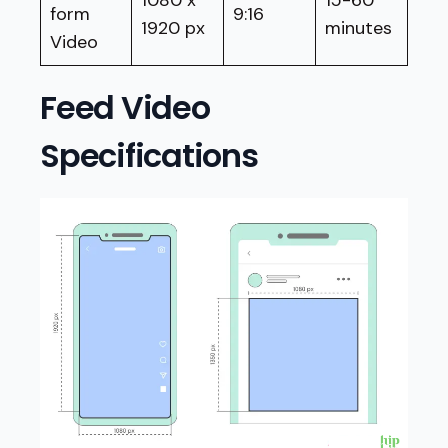
form
9:16
1920 px
minutes
Video
Feed Video
Specifications