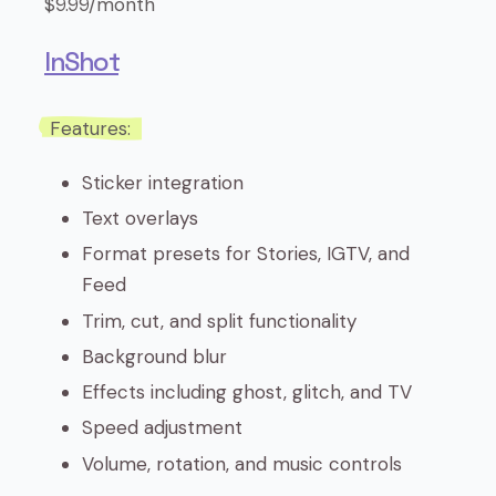
$9.99/month
InShot
Features:
Sticker integration
Text overlays
Format presets for Stories, IGTV, and
Feed
Trim, cut, and split functionality
Background blur
Effects including ghost, glitch, and TV
Speed adjustment
Volume, rotation, and music controls