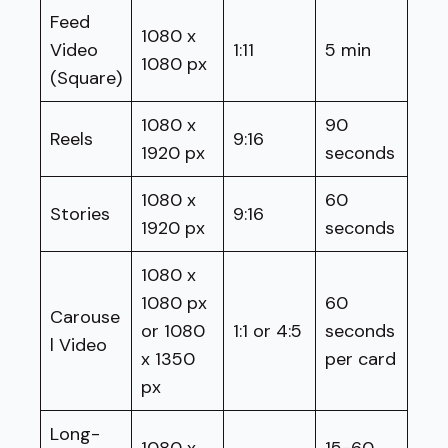
Feed
1080 x
Video
1:11
5 min
1080 px
(Square)
1080 x
90
Reels
9:16
1920 px
seconds
1080 x
60
Stories
9:16
1920 px
seconds
1080 x
1080 px
60
Carouse
or 1080
1:1 or 4:5
seconds
l Video
x 1350
per card
px
Long-
1080 x
15-60