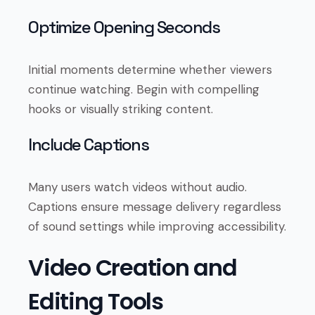
Optimize Opening Seconds
Initial moments determine whether viewers
continue watching. Begin with compelling
hooks or visually striking content.
Include Captions
Many users watch videos without audio.
Captions ensure message delivery regardless
of sound settings while improving accessibility.
Video Creation and
Editing Tools