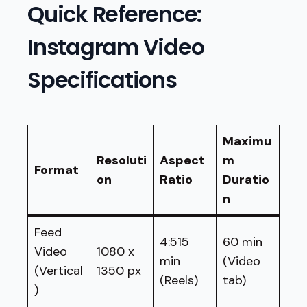
Quick Reference:
Instagram Video
Specifications
Maximu
Resoluti
Aspect
m
Format
on
Ratio
Duratio
n
Feed
4:515
60 min
Video
1080 x
min
(Video
(Vertical
1350 px
(Reels)
tab)
)