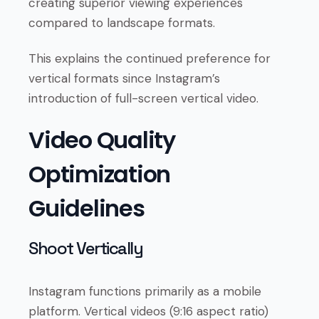
creating superior viewing experiences
compared to landscape formats.
This explains the continued preference for
vertical formats since Instagram’s
introduction of full-screen vertical video.
Video Quality
Optimization
Guidelines
Shoot Vertically
Instagram functions primarily as a mobile
platform. Vertical videos (9:16 aspect ratio)