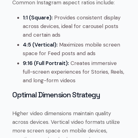
Common Instagram aspect ratios include:
1:1 (Square):
Provides consistent display
across devices, ideal for carousel posts
and certain ads
4:5 (Vertical):
Maximizes mobile screen
space for Feed posts and ads
9:16 (Full Portrait):
Creates immersive
full-screen experiences for Stories, Reels,
and long-form videos
Optimal Dimension Strategy
Higher video dimensions maintain quality
across devices. Vertical video formats utilize
more screen space on mobile devices,