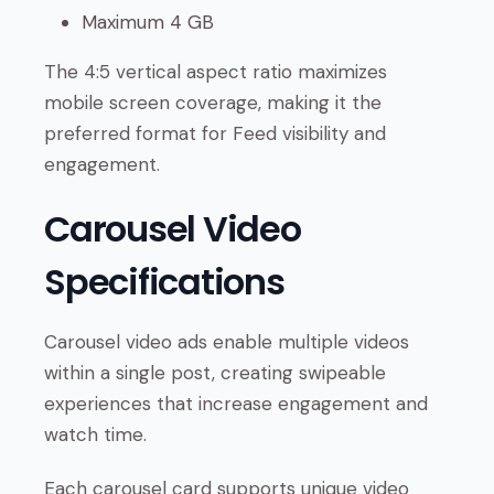
Maximum 4 GB
The 4:5 vertical aspect ratio maximizes
mobile screen coverage, making it the
preferred format for Feed visibility and
engagement.
Carousel Video
Specifications
Carousel video ads enable multiple videos
within a single post, creating swipeable
experiences that increase engagement and
watch time.
Each carousel card supports unique video