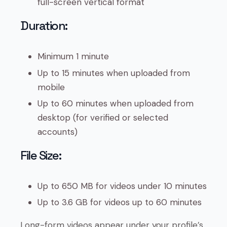
full-screen vertical format
Duration:
Minimum 1 minute
Up to 15 minutes when uploaded from
mobile
Up to 60 minutes when uploaded from
desktop (for verified or selected
accounts)
File Size:
Up to 650 MB for videos under 10 minutes
Up to 3.6 GB for videos up to 60 minutes
Long-form videos appear under your profile’s