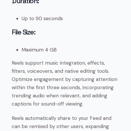
Duration:
Up to 90 seconds
File Size:
Maximum 4 GB
Reels support music integration, effects,
filters, voiceovers, and native editing tools.
Optimize engagement by capturing attention
within the first three seconds, incorporating
trending audio when relevant, and adding
captions for sound-off viewing.
Reels automatically share to your Feed and
can be remixed by other users, expanding