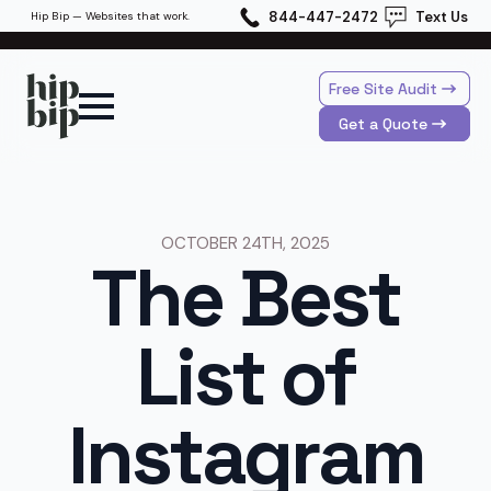
844-447-2472
Text Us
Hip Bip — Websites that work.
Free Site Audit
Get a Quote
OCTOBER 24TH, 2025
The Best
List of
Instagram