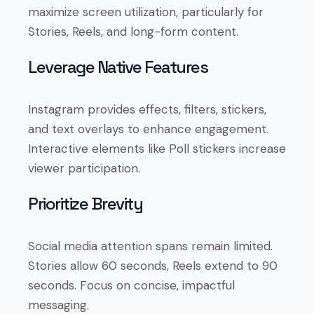
maximize screen utilization, particularly for
Stories, Reels, and long-form content.
Leverage Native Features
Instagram provides effects, filters, stickers,
and text overlays to enhance engagement.
Interactive elements like Poll stickers increase
viewer participation.
Prioritize Brevity
Social media attention spans remain limited.
Stories allow 60 seconds, Reels extend to 90
seconds. Focus on concise, impactful
messaging.