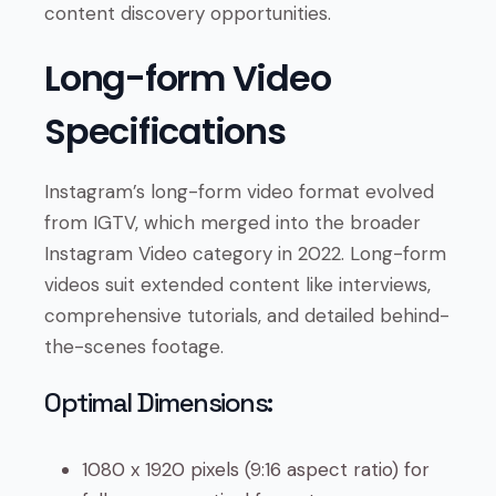
content discovery opportunities.
Long-form Video
Specifications
Instagram’s long-form video format evolved
from IGTV, which merged into the broader
Instagram Video category in 2022. Long-form
videos suit extended content like interviews,
comprehensive tutorials, and detailed behind-
the-scenes footage.
Optimal Dimensions:
1080 x 1920 pixels (9:16 aspect ratio) for