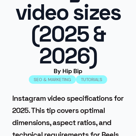
video sizes
(2025 &
2026)
By 
Hip Bip
SEO & MARKETING
TUTORIALS
Instagram video specifications for
2025. This tip covers optimal
dimensions, aspect ratios, and
technical requirements for Reels,