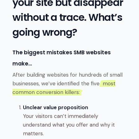
your site but disappear
without a trace. What’s
going wrong?
The biggest mistakes SMB websites
make…
After building websites for hundreds of small
businesses, we’ve identified the five
most
common conversion killers:
Unclear value proposition
Your visitors can’t immediately
understand what you offer and why it
matters.