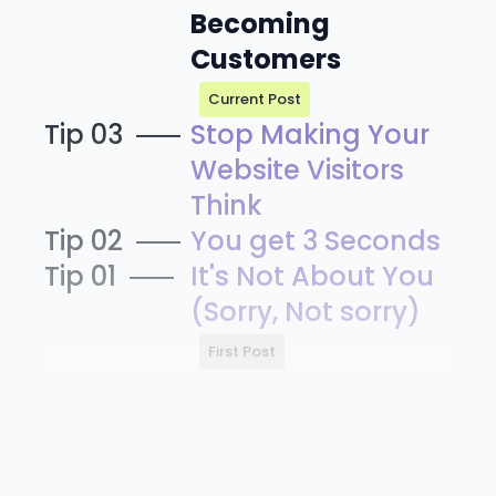
Becoming
Customers
Current Post
Tip 03
Stop Making Your
Website Visitors
Think
Tip 02
You get 3 Seconds
Tip 01
It's Not About You
(Sorry, Not sorry)
First Post