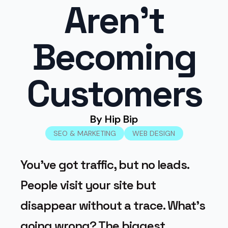
Aren’t
Becoming
Customers
By 
Hip Bip
SEO & MARKETING
WEB DESIGN
You’ve got traffic, but no leads.
People visit your site but
disappear without a trace. What’s
going wrong? The biggest