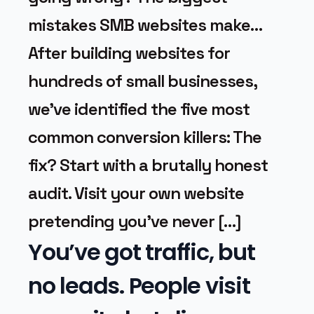
mistakes SMB websites make…
After building websites for
hundreds of small businesses,
we’ve identified the five most
common conversion killers: The
fix? Start with a brutally honest
audit. Visit your own website
pretending you’ve never […]
You’ve got traffic, but
no leads. People visit