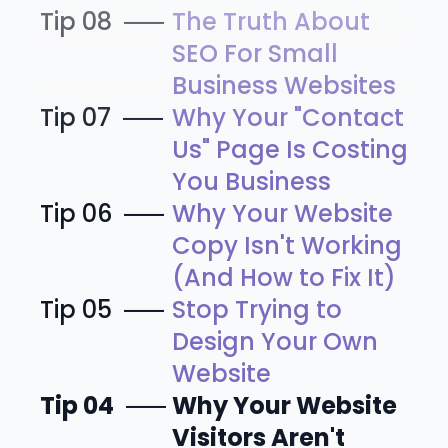
Tip 08
The Truth About
SEO For Small
Business Websites
Tip 07
Why Your "Contact
Us" Page Is Costing
You Business
Tip 06
Why Your Website
Copy Isn't Working
(And How to Fix It)
Tip 05
Stop Trying to
Design Your Own
Website
Tip 04
Why Your Website
Visitors Aren't