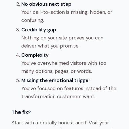
No obvious next step
Your call-to-action is missing, hidden, or
confusing.
Credibility gap
Nothing on your site proves you can
deliver what you promise.
Complexity
You’ve overwhelmed visitors with too
many options, pages, or words.
Missing the emotional trigger
You’ve focused on features instead of the
transformation customers want.
The fix?
Start with a brutally honest audit. Visit your