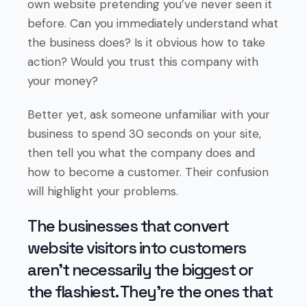
own website pretending you’ve never seen it
before. Can you immediately understand what
the business does? Is it obvious how to take
action? Would you trust this company with
your money?
Better yet, ask someone unfamiliar with your
business to spend 30 seconds on your site,
then tell you what the company does and
how to become a customer. Their confusion
will highlight your problems.
The businesses that convert
website visitors into customers
aren’t necessarily the biggest or
the flashiest. They’re the ones that