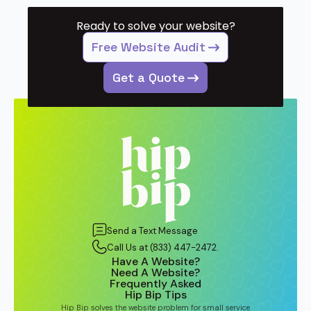
Ready to solve your website?
Free Website Audit
Get a Quote
Send a Text Message
Call Us at (833) 447-2472.
Have A Website?
Need A Website?
Frequently Asked
Hip Bip Tips
Hip Bip solves the website problem for small service