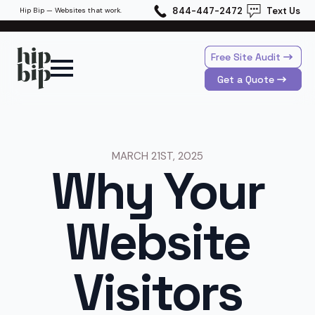
844-447-2472
Text Us
Hip Bip — Websites that work.
Free Site Audit
Get a Quote
MARCH 21ST, 2025
Why Your
Website
Visitors