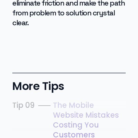
eliminate friction and make the path
from problem to solution crystal
clear.
More Tips
Tip 09
The Mobile
Website Mistakes
Costing You
Customers