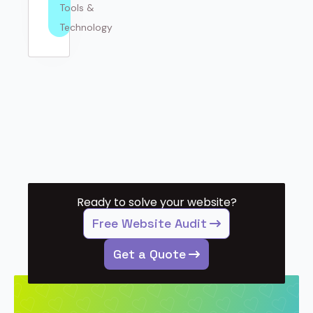
Tools & 
Technology
Ready to solve your website?
Free Website Audit
Get a Quote