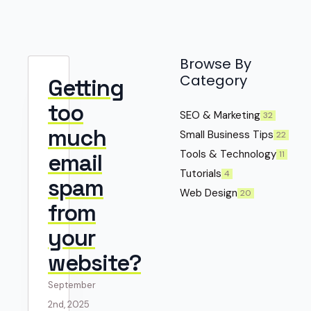
Browse By
Category
Getting
too
SEO & Marketing
32
much
Small Business Tips
22
Tools & Technology
11
email
Tutorials
4
spam
Web Design
20
from
your
website?
September
2nd, 2025