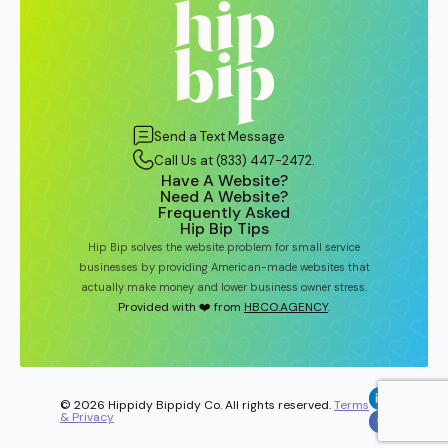
Send a Text Message
Call Us at (833) 447-2472.
Have A Website?
Need A Website?
Frequently Asked
Hip Bip Tips
Hip Bip solves the website problem for small service
businesses by providing American-made websites that
actually make money and lower business owner stress.
Provided with ❤️ from
HBCO.AGENCY
.
© 2026 Hippidy Bippidy Co. All rights reserved.
Terms
& Privacy