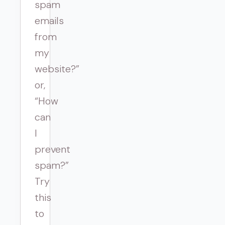
spam
emails
from
my
website?”
or,
“How
can
I
prevent
spam?”
Try
this
to