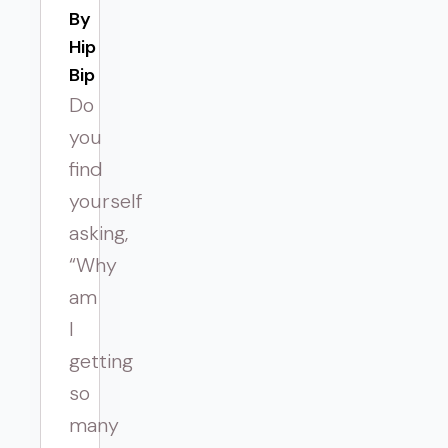
By 
Hip
Bip
Do
you
find
yourself
asking,
“Why
am
I
getting
so
many