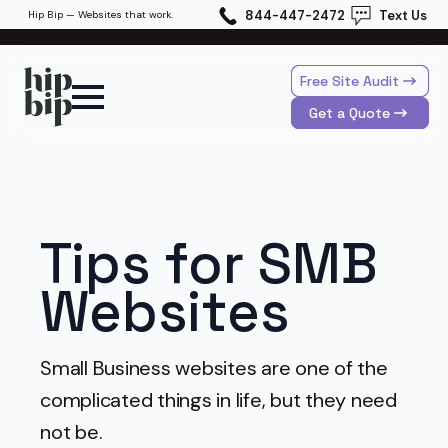
844-447-2472
Text Us
Hip Bip — Websites that work.
Free Site Audit
Get a Quote
Tips for SMB
Websites
Small Business websites are one of the
complicated things in life, but they need
not be.