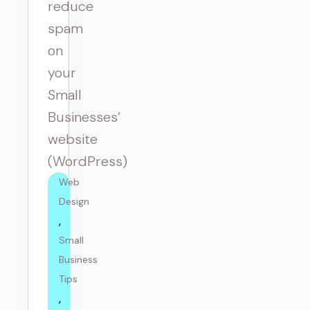
reduce
spam
on
your
Small
Businesses’
website
(WordPress)
Web 
Design
Small 
Business 
Tips