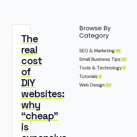
Browse By
Category
The
real
SEO & Marketing
32
cost
Small Business Tips
22
Tools & Technology
11
of
Tutorials
4
DIY
Web Design
20
websites:
why
“cheap”
is