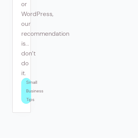
or
WordPress,
our
recommendation
is…
don’t
do
it.
Small 
Business 
Tips