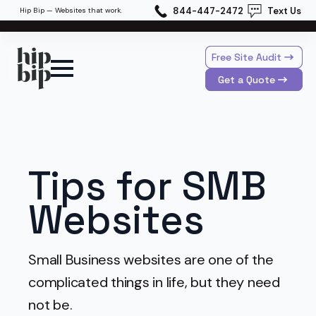
844-447-2472
Text Us
Hip Bip — Websites that work.
Free Site Audit
Get a Quote
Tips for SMB
Websites
Small Business websites are one of the
complicated things in life, but they need
not be.