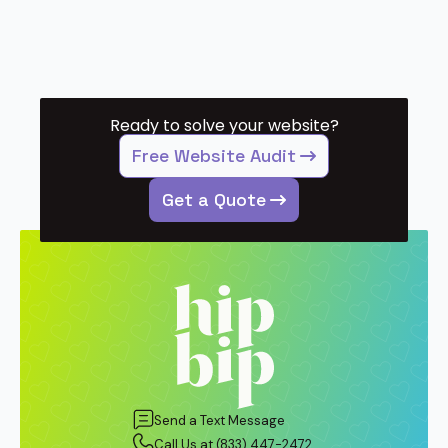
Ready to solve your website?
Free Website Audit
Get a Quote
Send a Text Message
Call Us at (833) 447-2472.