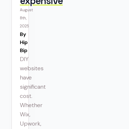
expensive
August
8th,
2025
By 
Hip
Bip
DIY
websites
have
significant
cost.
Whether
Wix,
Upwork,