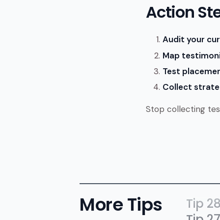
Action St
Audit your cur
Map testimoni
Test placemen
Collect strateg
Stop collecting tes
More Tips
Tip 2
Tip 2