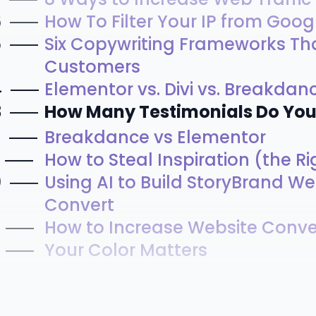
6
How To Filter Your IP from Goog
5
Six Copywriting Frameworks Th
Customers
4
Elementor vs. Divi vs. Breakdanc
3
How Many Testimonials Do Yo
2
Breakdance vs Elementor
How to Steal Inspiration (the R
0
Using AI to Build StoryBrand We
Convert
How to Increase Website Conve
Your Color Matters