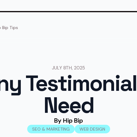
p Bip Tips
JULY 8TH, 2025
y Testimonial
Need
By 
Hip Bip
SEO & MARKETING
WEB DESIGN