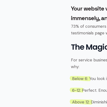
Your website v
immensely, an
73% of consumers r
testimonials page 
The Magic
For service busine
why:
Below 6:
You look i
6-12:
Perfect. Enou
Above 12:
Diminishi