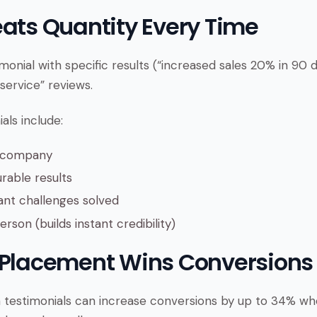
eats Quantity Every Time
monial with specific results (“increased sales 20% in 90
service” reviews.
als include:
d company
rable results
ant challenges solved
rson (builds instant credibility)
 Placement Wins Conversions
 testimonials can increase conversions by up to 34% w