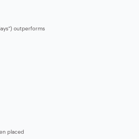
 days”) outperforms
hen placed