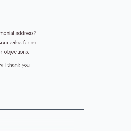
monial address?
our sales funnel.
r objections.
ill thank you.