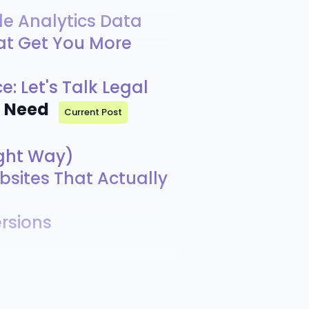
le Analytics Data
at Get You More
e: Let's Talk Legal
u Need
Current Post
ight Way)
bsites That Actually
rsions