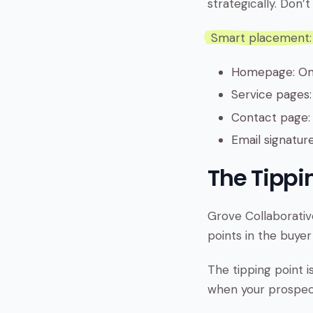
strategically. Don
Smart placement:
Homepage: One
Service pages:
Contact page: 
Email signatur
The Tippin
Grove Collaborative
points in the buyer
The tipping point i
when your prospect