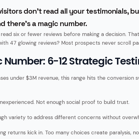
isitors don’t read all your testimonials, b
d there’s a magic number.
ead six or fewer reviews before making a decision. Tha
with 47 glowing reviews? Most prospects never scroll pas
 Number: 6-12 Strategic Test
sses under $3M revenue, this range hits the conversion s
nexperienced. Not enough social proof to build trust.
gh variety to address different concerns without overwhe
ng returns kick in. Too many choices create paralysis, n