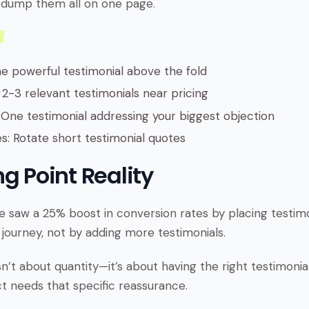
’t dump them all on one page.
 powerful testimonial above the fold
 2-3 relevant testimonials near pricing
One testimonial addressing your biggest objection
es: Rotate short testimonial quotes
g Point Reality
 saw a 25% boost in conversion rates by placing testimon
 journey, not by adding more testimonials.
sn’t about quantity—it’s about having the right testimonial
 needs that specific reassurance.