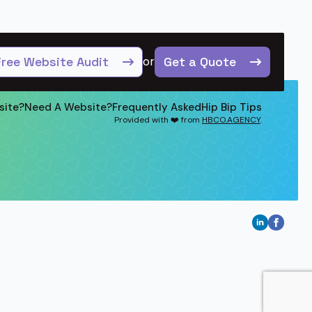
Free Website Audit
or
Get a Quote
site?
Need A Website?
Frequently Asked
Hip Bip Tips
Provided with ❤️ from
HBCO.AGENCY
.