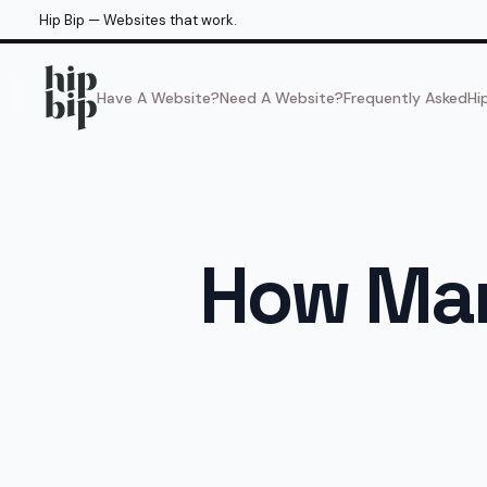
Hip Bip — Websites that work.
Have A Website?
Need A Website?
Frequently Asked
Hi
How Man