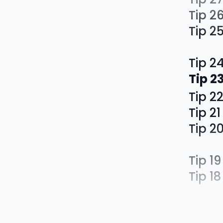
Tip 2
Tip 2
Tip 2
Tip 2
Tip 2
Tip 21
Tip 2
Tip 19
Tip 18