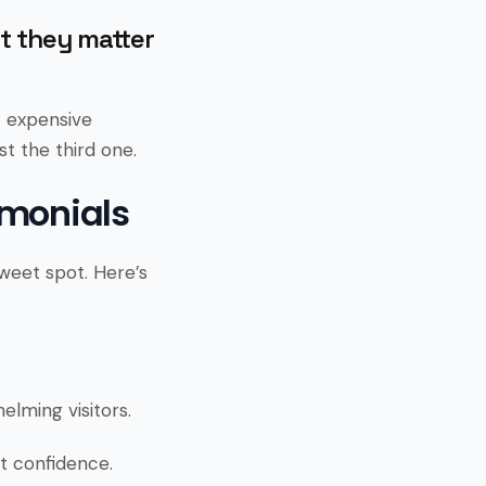
ut they matter
t expensive
t the third one.
imonials
weet spot. Here’s
lming visitors.
ot confidence.