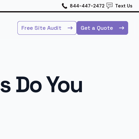
844-447-2472
Text Us
Free Site Audit
Get a Quote
s Do You