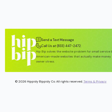
Send a Text Message
Call Us at (833) 447-2472.
Hip Bip solves the website problem for small service
American-made websites that actually make money 
owner stress.
© 2026 Hippidy Bippidy Co. All rights reserved.
Terms & Privacy