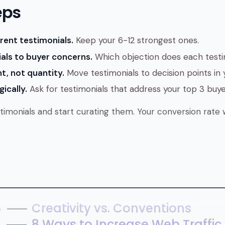
eps
rent testimonials.
Keep your 6-12 strongest ones.
als to buyer concerns.
Which objection does each testi
t, not quantity.
Move testimonials to decision points in y
ically.
Ask for testimonials that address your top 3 buye
timonials and start curating them. Your conversion rate w
8
Creativity vs. Conventions
7
8 Ways to Increase Web Traffic