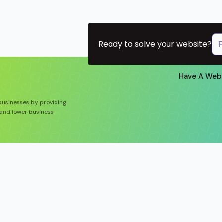
Ready to solve your website?
Have A Web
 businesses by providing
and lower business