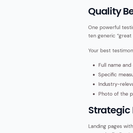
Quality B
One powerful testi
ten generic “great 
Your best testimoni
Full name an
Specific measu
Industry-relev
Photo of the pe
Strategic
Landing pages with