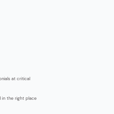
ials at critical
 in the right place