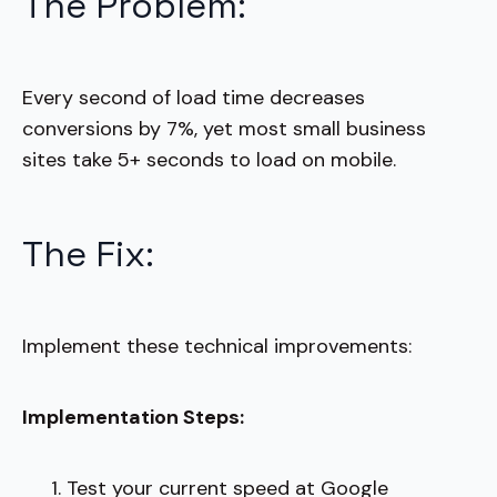
The Problem:
Every second of load time decreases
conversions by 7%, yet most small business
sites take 5+ seconds to load on mobile.
The Fix:
Implement these technical improvements:
Implementation Steps:
Test your current speed at Google