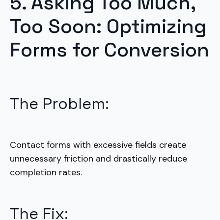
5. Asking Too Much,
Too Soon: Optimizing
Forms for Conversion
The Problem:
Contact forms with excessive fields create
unnecessary friction and drastically reduce
completion rates.
The Fix: