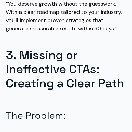
“You deserve growth without the guesswork.
With a clear roadmap tailored to your industry,
you’ll implement proven strategies that
generate measurable results within 90 days.”
3. Missing or
Ineffective CTAs:
Creating a Clear Path
The Problem: