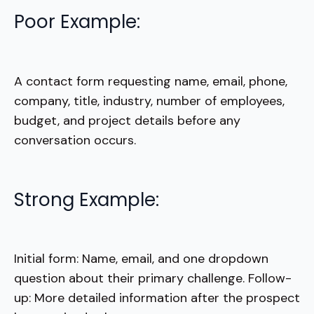
Poor Example:
A contact form requesting name, email, phone,
company, title, industry, number of employees,
budget, and project details before any
conversation occurs.
Strong Example:
Initial form: Name, email, and one dropdown
question about their primary challenge. Follow-
up: More detailed information after the prospect