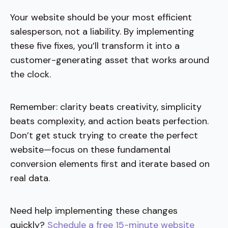
Your website should be your most efficient
salesperson, not a liability. By implementing
these five fixes, you’ll transform it into a
customer-generating asset that works around
the clock.
Remember: clarity beats creativity, simplicity
beats complexity, and action beats perfection.
Don’t get stuck trying to create the perfect
website—focus on these fundamental
conversion elements first and iterate based on
real data.
Need help implementing these changes
quickly?
Schedule a free 15-minute website