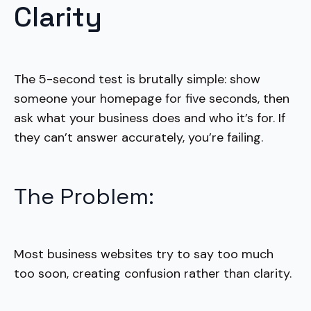
Clarity
The 5-second test is brutally simple: show
someone your homepage for five seconds, then
ask what your business does and who it’s for. If
they can’t answer accurately, you’re failing.
The Problem:
Most business websites try to say too much
too soon, creating confusion rather than clarity.