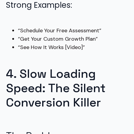
Strong Examples:
“Schedule Your Free Assessment”
“Get Your Custom Growth Plan”
“See How It Works [Video]”
4. Slow Loading
Speed: The Silent
Conversion Killer