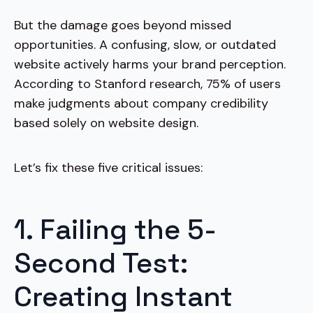
But the damage goes beyond missed
opportunities. A confusing, slow, or outdated
website actively harms your brand perception.
According to Stanford research, 75% of users
make judgments about company credibility
based solely on website design.
Let’s fix these five critical issues:
1. Failing the 5-
Second Test:
Creating Instant