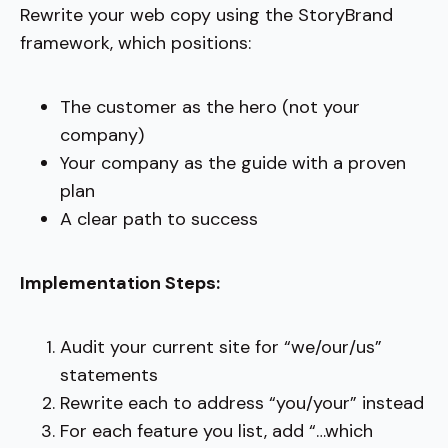
Rewrite your web copy using the StoryBrand
framework, which positions:
The customer as the hero (not your
company)
Your company as the guide with a proven
plan
A clear path to success
Implementation Steps:
Audit your current site for “we/our/us”
statements
Rewrite each to address “you/your” instead
For each feature you list, add “…which