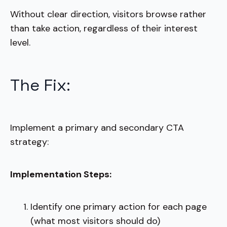
Without clear direction, visitors browse rather
than take action, regardless of their interest
level.
The Fix:
Implement a primary and secondary CTA
strategy:
Implementation Steps:
Identify one primary action for each page
(what most visitors should do)