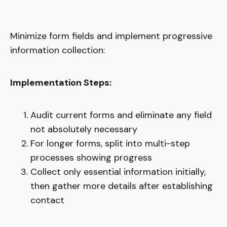
Minimize form fields and implement progressive
information collection:
Implementation Steps:
Audit current forms and eliminate any field
not absolutely necessary
For longer forms, split into multi-step
processes showing progress
Collect only essential information initially,
then gather more details after establishing
contact