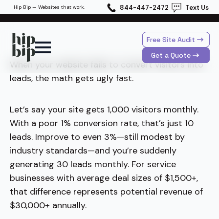
844-447-2472
Text Us
Hip Bip — Websites that work.
Free Site Audit
Get a Quote
When your website fails to convert visitors into
leads, the math gets ugly fast.
Let’s say your site gets 1,000 visitors monthly.
With a poor 1% conversion rate, that’s just 10
leads. Improve to even 3%—still modest by
industry standards—and you’re suddenly
generating 30 leads monthly. For service
businesses with average deal sizes of $1,500+,
that difference represents potential revenue of
$30,000+ annually.