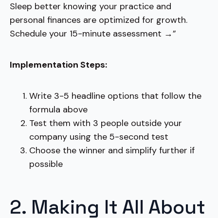
Sleep better knowing your practice and
personal finances are optimized for growth.
Schedule your 15-minute assessment →”
Implementation Steps:
Write 3-5 headline options that follow the
formula above
Test them with 3 people outside your
company using the 5-second test
Choose the winner and simplify further if
possible
2. Making It All About