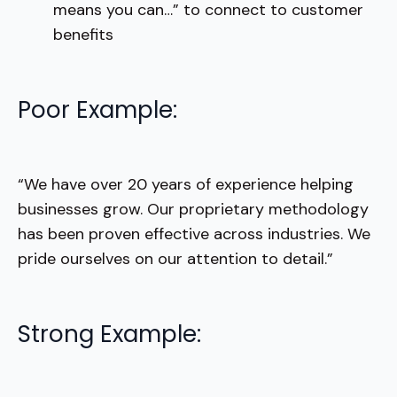
means you can…” to connect to customer
benefits
Poor Example:
“We have over 20 years of experience helping
businesses grow. Our proprietary methodology
has been proven effective across industries. We
pride ourselves on our attention to detail.”
Strong Example: