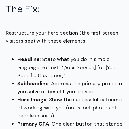
The Fix:
Restructure your hero section (the first screen
visitors see) with these elements:
Headline
: State what you do in simple
language. Format: “[Your Service] for [Your
Specific Customer]”
Subheadline
: Address the primary problem
you solve or benefit you provide
Hero Image
: Show the successful outcome
of working with you (not stock photos of
people in suits)
Primary CTA
: One clear button that stands