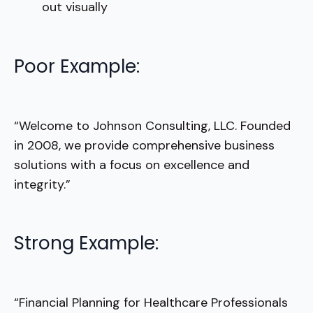
out visually
Poor Example:
“Welcome to Johnson Consulting, LLC. Founded
in 2008, we provide comprehensive business
solutions with a focus on excellence and
integrity.”
Strong Example:
“Financial Planning for Healthcare Professionals