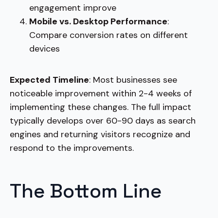
engagement improve
Mobile vs. Desktop Performance
:
Compare conversion rates on different
devices
Expected Timeline
: Most businesses see
noticeable improvement within 2-4 weeks of
implementing these changes. The full impact
typically develops over 60-90 days as search
engines and returning visitors recognize and
respond to the improvements.
The Bottom Line