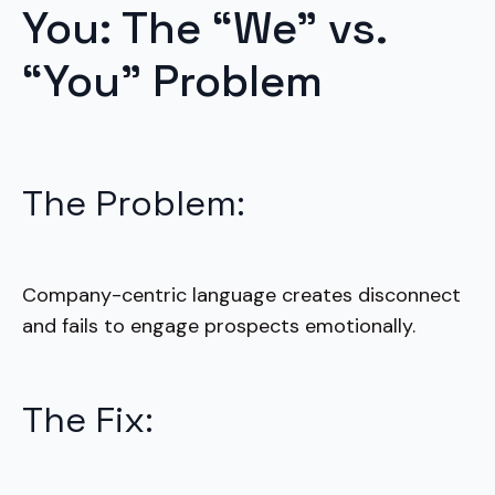
You: The “We” vs.
“You” Problem
The Problem:
Company-centric language creates disconnect
and fails to engage prospects emotionally.
The Fix: