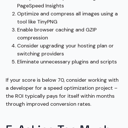
PageSpeed Insights
Optimize and compress all images using a
tool like TinyPNG
Enable browser caching and GZIP
compression
Consider upgrading your hosting plan or
switching providers
Eliminate unnecessary plugins and scripts
If your score is below 70, consider working with
a developer for a speed optimization project –
the ROI typically pays for itself within months
through improved conversion rates.