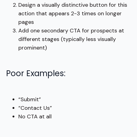
Design a visually distinctive button for this
action that appears 2-3 times on longer
pages
Add one secondary CTA for prospects at
different stages (typically less visually
prominent)
Poor Examples:
“Submit”
“Contact Us”
No CTA at all