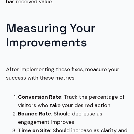
has received value.
Measuring Your
Improvements
After implementing these fixes, measure your
success with these metrics:
Conversion Rate
: Track the percentage of
visitors who take your desired action
Bounce Rate
: Should decrease as
engagement improves
Time on Site
: Should increase as clarity and