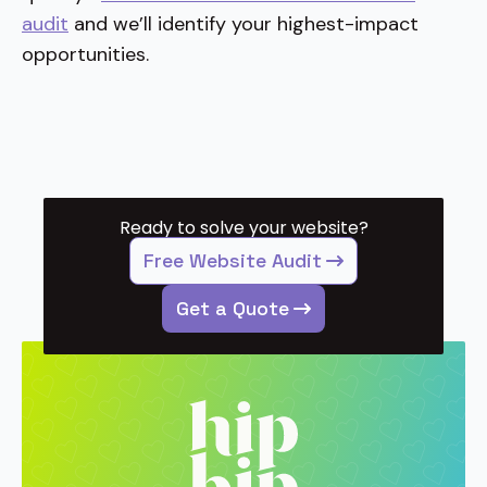
audit
and we’ll identify your highest-impact
opportunities.
Ready to solve your website?
Free Website Audit
Get a Quote