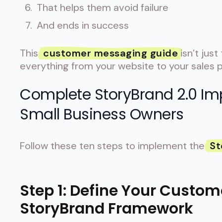
That helps them avoid failure
And ends in success
This
customer messaging guide
isn’t just
everything from your website to your sales p
Complete StoryBrand 2.0 Im
Small Business Owners
Follow these ten steps to implement the
St
Step 1: Define Your Custom
StoryBrand Framework