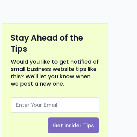
Stay Ahead of the
Tips
Would you like to get notified of
small business website tips like
this? We'll let you know when
we post a new one.
Email
*
Get Insider Tips