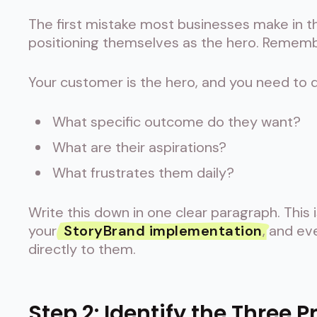
The first mistake most businesses make in t
positioning themselves as the hero. Remembe
Your customer is the hero, and you need to d
What specific outcome do they want?
What are their aspirations?
What frustrates them daily?
Write this down in one clear paragraph. This 
your
StoryBrand implementation
, and ev
directly to them.
Step 2: Identify the Three 