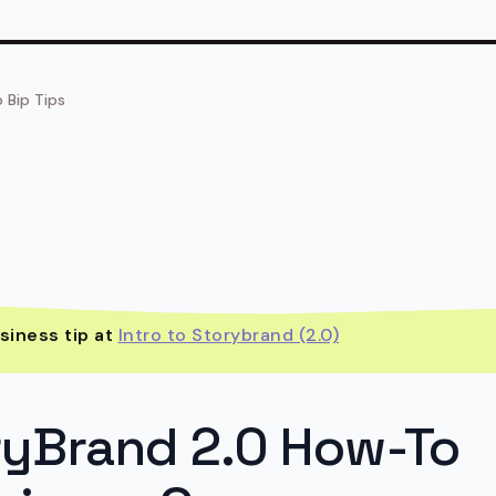
p Bip Tips
siness tip at
Intro to Storybrand (2.0)
ryBrand 2.0 How-To