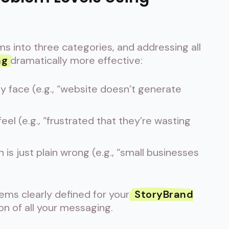
s into three categories, and addressing all
ng
dramatically more effective:
ey face (e.g., “website doesn’t generate
el (e.g., “frustrated that they’re wasting
n is just plain wrong (e.g., “small businesses
ems clearly defined for your
StoryBrand
ion of all your messaging.