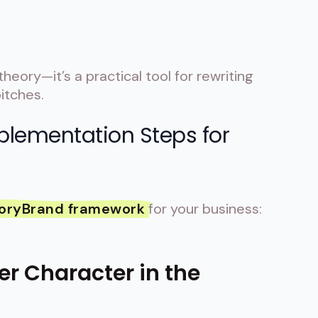
 theory—it’s a practical tool for rewriting
itches.
plementation Steps for
oryBrand framework
for your business:
er Character in the