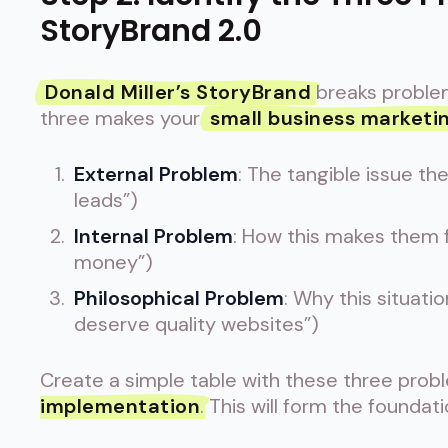
StoryBrand 2.0
Donald Miller’s StoryBrand
breaks problem
three makes your
small business marketi
External Problem
: The tangible issue th
leads”)
Internal Problem
: How this makes them fe
money”)
Philosophical Problem
: Why this situatio
deserve quality websites”)
Create a simple table with these three probl
implementation
. This will form the foundat