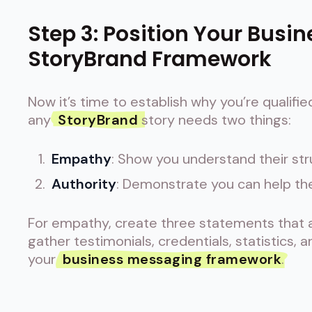
Step 3: Position Your Busin
StoryBrand Framework
Now it’s time to establish why you’re qualifie
any
StoryBrand
story needs two things:
Empathy
: Show you understand their st
Authority
: Demonstrate you can help t
For empathy, create three statements that ac
gather testimonials, credentials, statistics, 
your
business messaging framework
.