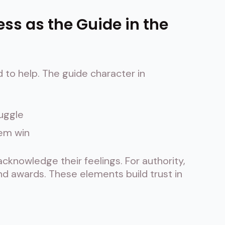
ess as the Guide in the
d to help. The guide character in
ruggle
hem win
knowledge their feelings. For authority,
and awards. These elements build trust in