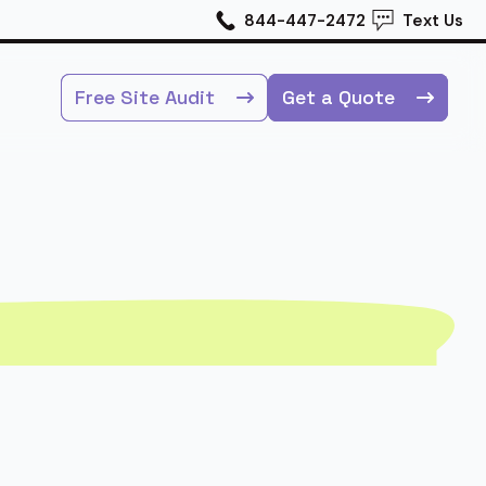
844-447-2472
Text Us
Free Site Audit
Get a Quote