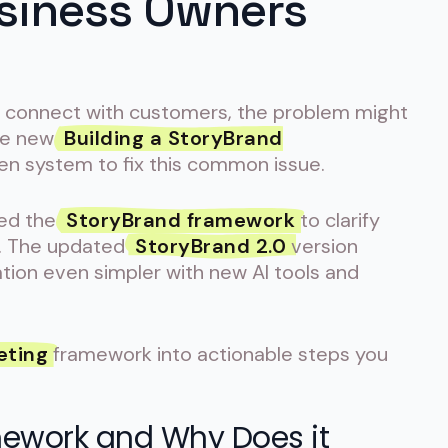
usiness Owners
to connect with customers, the problem might
The new
Building a StoryBrand
en system to fix this common issue.
sed the
StoryBrand framework
to clarify
. The updated
StoryBrand 2.0
version
ion even simpler with new AI tools and
eting
framework into actionable steps you
mework and Why Does it