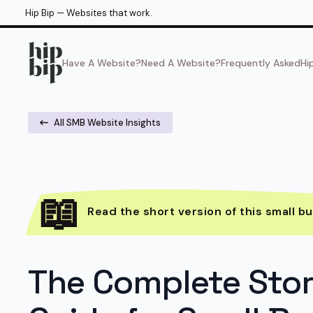
Hip Bip — Websites that work.
Have A Website?
Need A Website?
Frequently Asked
Hi
All SMB Website Insights
Read the short version of this small bu
The Complete Sto