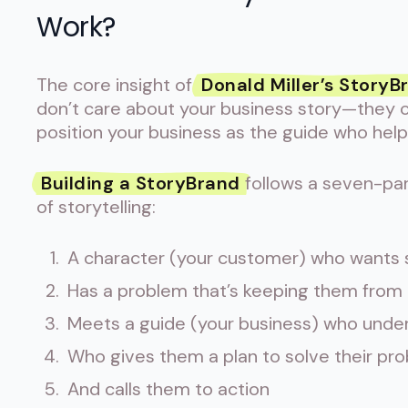
Work?
The core insight of
Donald Miller’s StoryB
don’t care about your business story—they ca
position your business as the guide who hel
Building a StoryBrand
follows a seven-par
of storytelling:
A character (your customer) who wants
Has a problem that’s keeping them from g
Meets a guide (your business) who under
Who gives them a plan to solve their pr
And calls them to action