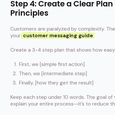
Step 4: Create a Clear Plan
Principles
Customers are paralyzed by complexity. They
your
customer messaging guide
.
Create a 3-4 step plan that shows how easy i
First, we [simple first action]
Then, we [intermediate step]
Finally, [how they get the result]
Keep each step under 10 words. The goal of
explain your entire process—it’s to reduce th