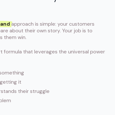
rand
approach is simple: your customers
re about their own story. Your job is to
ps them win.
t formula that leverages the universal power
 something
etting it
stands their struggle
oblem