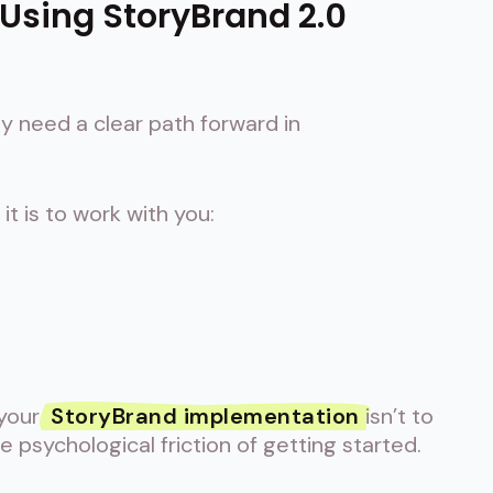
 Using StoryBrand 2.0
 need a clear path forward in
t is to work with you:
 your
StoryBrand implementation
isn’t to
e psychological friction of getting started.