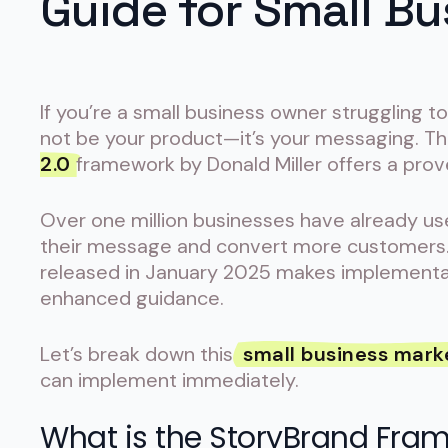
Guide for Small B
If you’re a small business owner struggling 
not be your product—it’s your messaging. 
2.0
framework by Donald Miller offers a prov
Over one million businesses have already u
their message and convert more customers
released in January 2025 makes implementat
enhanced guidance.
Let’s break down this
small business mark
can implement immediately.
What is the StoryBrand Fra