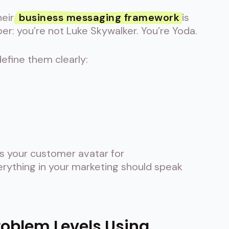
heir
business messaging framework
is
r: you’re not Luke Skywalker. You’re Yoda.
efine them clearly:
is your customer avatar for
erything in your marketing should speak
Problem Levels Using